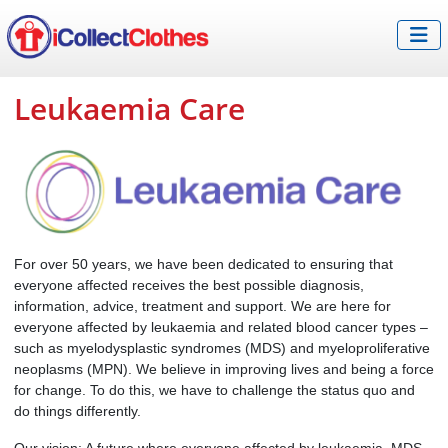
Leukaemia Care
For over 50 years, we have been dedicated to ensuring that
everyone affected receives the best possible diagnosis,
information, advice, treatment and support. We are here for
everyone affected by leukaemia and related blood cancer types –
such as myelodysplastic syndromes (MDS) and myeloproliferative
neoplasms (MPN). We believe in improving lives and being a force
for change. To do this, we have to challenge the status quo and
do things differently.