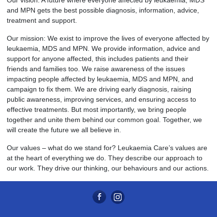
Our vision: A future where everyone affected by leukaemia, MDS
and MPN gets the best possible diagnosis, information, advice,
treatment and support.
Our mission: We exist to improve the lives of everyone affected by
leukaemia, MDS and MPN. We provide information, advice and
support for anyone affected, this includes patients and their
friends and families too. We raise awareness of the issues
impacting people affected by leukaemia, MDS and MPN, and
campaign to fix them. We are driving early diagnosis, raising
public awareness, improving services, and ensuring access to
effective treatments. But most importantly, we bring people
together and unite them behind our common goal. Together, we
will create the future we all believe in.
Our values – what do we stand for? Leukaemia Care’s values are
at the heart of everything we do. They describe our approach to
our work. They drive our thinking, our behaviours and our actions.