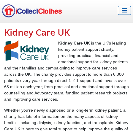
Kidney Care UK
Kidney Care UK
is the UK’s leading
kidney patient support charity,
providing practical, financial and
emotional support for kidney patients
and their families and campaigning to improve care services
across the UK. The charity provides support to more than 6,000
patients every year through direct 1-2-1 support and invests over
£3 million each year; from practical and emotional support through
counselling and Advocacy team, funding patient research projects,
and improving care services.
Whether you’re newly diagnosed or a long-term kidney patient, a
charity has lots of information on the many aspects of kidney
health - including dialysis, kidney function, and transplants. Kidney
Care UK is here to give total support to help improve the quality of