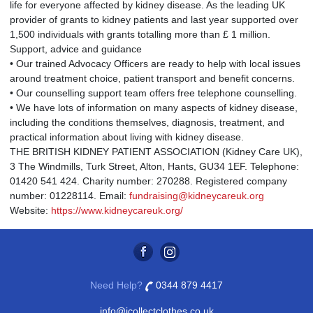
life for everyone affected by kidney disease. As the leading UK
provider of grants to kidney patients and last year supported over
1,500 individuals with grants totalling more than £ 1 million.
Support, advice and guidance
• Our trained Advocacy Officers are ready to help with local issues
around treatment choice, patient transport and benefit concerns.
• Our counselling support team offers free telephone counselling.
• We have lots of information on many aspects of kidney disease,
including the conditions themselves, diagnosis, treatment, and
practical information about living with kidney disease.
THE BRITISH KIDNEY PATIENT ASSOCIATION (Kidney Care UK),
3 The Windmills, Turk Street, Alton, Hants, GU34 1EF. Telephone:
01420 541 424. Charity number: 270288. Registered company
number: 01228114. Email:
fundraising@kidneycareuk.org
Website:
https://www.kidneycareuk.org/
Need Help?
0344 879 4417
info@icollectclothes.co.uk